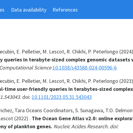
es
Data availability
References
cubin, E. Pelletier, M. Lescot, R. Chikhi, P. Peterlongo (2024
ly queries in terabyte-sized complex genomic datasets 
Computational Science
10.1038/s43588-024-00596-6
cubin, E. Pelletier, M. Lescot, R. Chikhi, P. Peterlongo (2023
l-time user-friendly queries in terabytes-sized comple
31.543043
. doi:
10.1101/2023.05.31.543043
Sanchez, Tara Oceans Coordinators, S. Sunagawa, T.O. Delmont
Lescot (2022) .
The Ocean Gene Atlas v2.0: online explora
ny of plankton genes.
Nucleic Acides Research. doi: