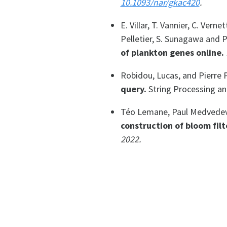
10.1093/nar/gkac420
.
E. Villar, T. Vannier, C. Vern
Pelletier, S. Sunagawa and 
of plankton genes online.
Robidou, Lucas, and Pierre 
query.
String Processing an
Téo Lemane, Paul Medvedev,
construction of bloom filt
2022.