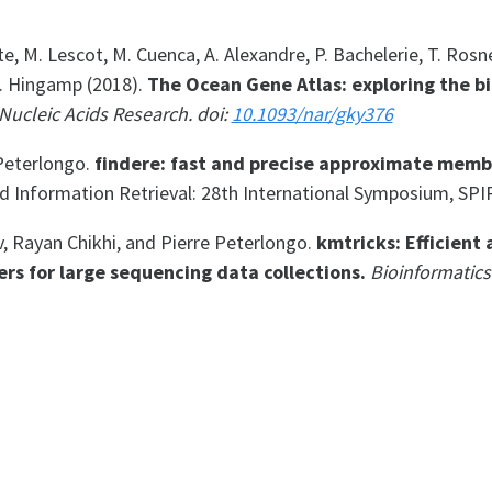
ette, M. Lescot, M. Cuenca, A. Alexandre, P. Bachelerie, T. Rosne
P. Hingamp (2018).
The Ocean Gene Atlas: exploring the b
Nucleic Acids Research. doi:
10.1093/nar/gky376
Peterlongo.
findere: fast and precise approximate memb
d Information Retrieval: 28th International Symposium, SPI
 Rayan Chikhi, and Pierre Peterlongo.
kmtricks: Efficient 
ers for large sequencing data collections.
Bioinformatics