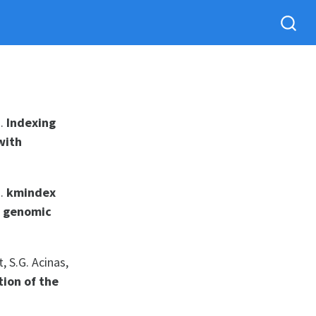
).
Indexing
with
).
kmindex
x genomic
, S.G. Acinas,
tion of the