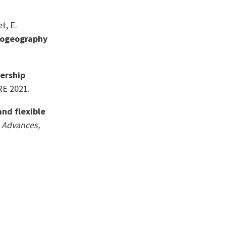
t, E.
iogeography
ership
RE 2021.
and flexible
 Advances,