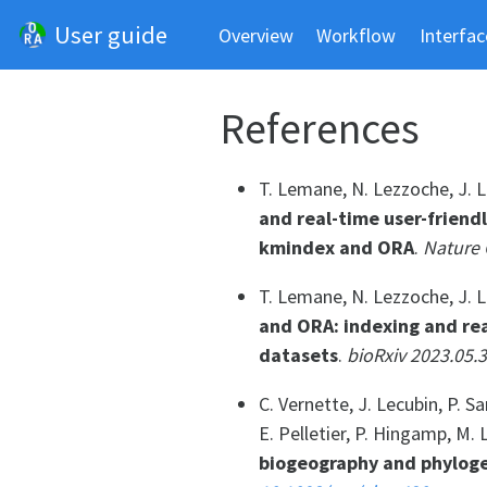
User guide
Overview
Workflow
Interfac
References
T. Lemane, N. Lezzoche, J. Le
and real-time user-friend
kmindex and ORA
.
Nature 
T. Lemane, N. Lezzoche, J. Le
and ORA: indexing and rea
datasets
.
bioRxiv 2023.05.
C. Vernette, J. Lecubin, P. 
E. Pelletier, P. Hingamp, M. 
biogeography and phyloge